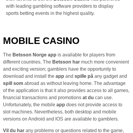
with leading gambling software providers to display
sports betting events in the highest quality.
MOBILE CASINO
The
Betsson Norge app
is available for players from
different countries. The
Betsson har
much more convenient
and exciting version; gamblers have the opportunity to
download and install the
app
and
spille på
any gadget and
spill som
abroad as without leaving home. The advantage
of the application is that it also provides access to all games,
financial transactions and promotions
at du
can use.
Unfortunately, the mobile
app
does not provide access to
slot machines. Nevertheless, both desktop and mobile
versions on Android and IOS are available to gamblers.
Vil du
har
any problems or questions related to the game,