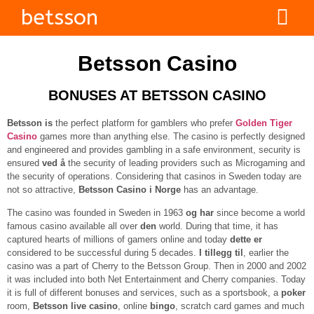
betsson
Betsson Casino
BONUSES AT BETSSON CASINO
Betsson is
the perfect platform for gamblers who prefer
Golden Tiger
Casino
games more than anything else. The casino is perfectly designed
and engineered and provides gambling in a safe environment, security is
ensured
ved å
the security of leading providers such as Microgaming and
the security of operations. Considering that casinos in Sweden today are
not so attractive,
Betsson Casino
i Norge
has an advantage.
The casino was founded in Sweden in 1963
og har
since become a world
famous casino available all over
den
world. During that time, it has
captured hearts of millions of gamers online and today
dette er
considered to be successful during 5 decades.
I tillegg til
,
earlier the
casino was a part of Cherry to the Betsson Group. Then in 2000 and 2002
it was included into both Net Entertainment and Cherry companies. Today
it is full of different bonuses and services, such as a sportsbook, a
poker
room,
Betsson live casino
, online
bingo
, scratch card games and much