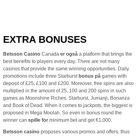
EXTRA BONUSES
Betsson Casino
Canada
er også
a platform that brings the
best benefits to players every day. There are not many
casinos that provide the same winning opportunities. Daily
promotions include three Starburst
bonus på
games with
deposit of
£25, £100 and £200. Moreover, free spins are also
multiplied in the amount of 25, 100 and 200 spins in such
games as Moonshine Riches, Starburst, Jumanji, Bonanza
and Book of Dead. When it comes to jackpots, the biggest is
proposed in Mega Moolah. So even in bonus round the
winner can
spille for
minimum bet and get €1,000.
Betsson casino
proposes various promos and offers, thus