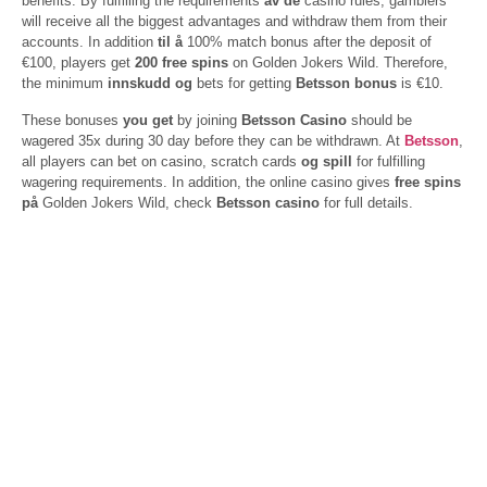
benefits. By fulfilling the requirements
av de
casino rules, gamblers
will receive all the biggest advantages and withdraw them from their
accounts. In addition
til å
100% match bonus after the deposit of
€100
, players get
200 free spins
on Golden Jokers Wild. Therefore,
the minimum
innskudd og
bets for getting
Betsson bonus
is
€10.
These bonuses
you get
by joining
Betsson Casino
should be
wagered 35x during 30 day before they can be withdrawn.
At
Betsson
,
all players can bet on casino, scratch cards
og spill
for fulfilling
wagering requirements. In addition, the online casino gives
free spins
på
Golden Jokers Wild, check
Betsson casino
for full details.