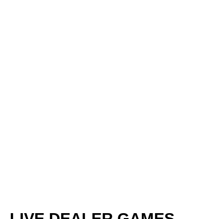
LIVE DEALER GAMES