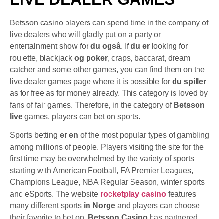
Betsson casino players can spend time in the company of
live dealers who will gladly put on a party or
entertainment show for
du også
. If
du er
looking for
roulette, blackjack
og poker
, craps, baccarat, dream
catcher and some other games, you can find them on the
live dealer games page where it is possible for
du spiller
as for
free as for money already. This category is loved by
fans of fair games. Therefore, in the category of
Betsson
live
games, players can bet on sports.
Sports betting
er en
of the most popular types of gambling
among millions of people. Players visiting the site for the
first time may be overwhelmed by the variety of sports
starting with American Football, FA Premier Leagues,
Champions League, NBA Regular Season, winter sports
and eSports. The website
rocketplay casino
features
many different sports
in Norge
and players can choose
their favorite to bet on.
Betsson Casino
has partnered