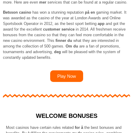
more. Here are even
mer
services that can be found at a regular casino.
Betsson casino
has won a stunning reputation
på en
gaming market. It
was awarded as the casino of the year at London Awards and Online
Sportsbook Operator in 2012, as the best sport betting
app
and got the
award for the excellent
customer service
in 2014. All freshmen receive
bonuses from the casino so that they can feel more comfortable in the
new casino environment. This
finner du
what they are interested in
among the collection of 500 games.
Om du
are a fan of promotions,
tournaments and advertising,
deg
will be pleased with the system of
constantly updated benefits.
Play Now
WELCOME BONUSES
Most casinos have certain rules related
for å
the best bonuses and